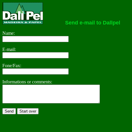
Send e-mail to Dallpel
Name:
E-mail:
Fone/Fax:
Informations or comments: